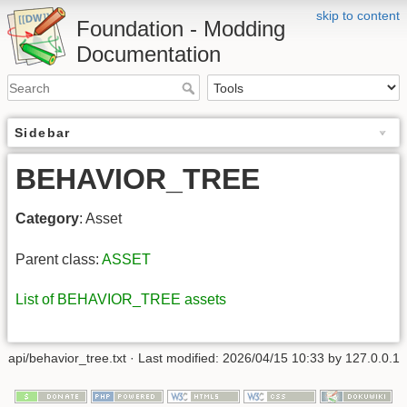
skip to content
Foundation - Modding
Documentation
Sidebar
BEHAVIOR_TREE
Category
: Asset
Parent class:
ASSET
List of BEHAVIOR_TREE assets
api/behavior_tree.txt
· Last modified: 2026/04/15 10:33 by
127.0.0.1