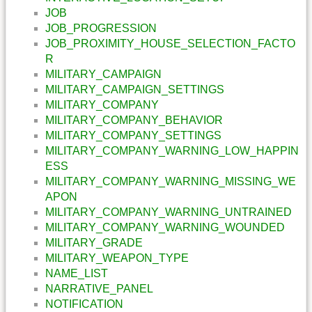
JOB
JOB_PROGRESSION
JOB_PROXIMITY_HOUSE_SELECTION_FACTO
R
MILITARY_CAMPAIGN
MILITARY_CAMPAIGN_SETTINGS
MILITARY_COMPANY
MILITARY_COMPANY_BEHAVIOR
MILITARY_COMPANY_SETTINGS
MILITARY_COMPANY_WARNING_LOW_HAPPIN
ESS
MILITARY_COMPANY_WARNING_MISSING_WE
APON
MILITARY_COMPANY_WARNING_UNTRAINED
MILITARY_COMPANY_WARNING_WOUNDED
MILITARY_GRADE
MILITARY_WEAPON_TYPE
NAME_LIST
NARRATIVE_PANEL
NOTIFICATION