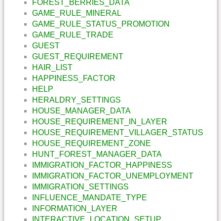
FOREST_BERRIES_DATA
GAME_RULE_MINERAL
GAME_RULE_STATUS_PROMOTION
GAME_RULE_TRADE
GUEST
GUEST_REQUIREMENT
HAIR_LIST
HAPPINESS_FACTOR
HELP
HERALDRY_SETTINGS
HOUSE_MANAGER_DATA
HOUSE_REQUIREMENT_IN_LAYER
HOUSE_REQUIREMENT_VILLAGER_STATUS
HOUSE_REQUIREMENT_ZONE
HUNT_FOREST_MANAGER_DATA
IMMIGRATION_FACTOR_HAPPINESS
IMMIGRATION_FACTOR_UNEMPLOYMENT
IMMIGRATION_SETTINGS
INFLUENCE_MANDATE_TYPE
INFORMATION_LAYER
INTERACTIVE_LOCATION_SETUP