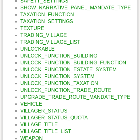
SAFETY_SETTINGS
SHOW_NARRATIVE_PANEL_MANDATE_TYPE
TAXATION_FUNCTION
TAXATION_SETTINGS
TEXTURE
TRADING_VILLAGE
TRADING_VILLAGE_LIST
UNLOCKABLE
UNLOCK_FUNCTION_BUILDING
UNLOCK_FUNCTION_BUILDING_FUNCTION
UNLOCK_FUNCTION_ESTATE_SYSTEM
UNLOCK_FUNCTION_SYSTEM
UNLOCK_FUNCTION_TAXATION
UNLOCK_FUNCTION_TRADE_ROUTE
UPGRADE_TRADE_ROUTE_MANDATE_TYPE
VEHICLE
VILLAGER_STATUS
VILLAGER_STATUS_QUOTA
VILLAGE_TITLE
VILLAGE_TITLE_LIST
WEAPON