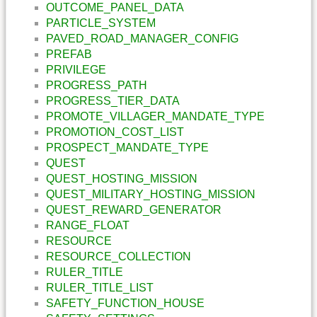
OUTCOME_PANEL_DATA
PARTICLE_SYSTEM
PAVED_ROAD_MANAGER_CONFIG
PREFAB
PRIVILEGE
PROGRESS_PATH
PROGRESS_TIER_DATA
PROMOTE_VILLAGER_MANDATE_TYPE
PROMOTION_COST_LIST
PROSPECT_MANDATE_TYPE
QUEST
QUEST_HOSTING_MISSION
QUEST_MILITARY_HOSTING_MISSION
QUEST_REWARD_GENERATOR
RANGE_FLOAT
RESOURCE
RESOURCE_COLLECTION
RULER_TITLE
RULER_TITLE_LIST
SAFETY_FUNCTION_HOUSE