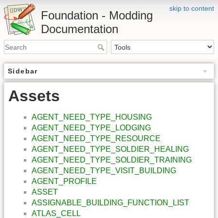
skip to content
Foundation - Modding
Documentation
Sidebar
Assets
AGENT_NEED_TYPE_HOUSING
AGENT_NEED_TYPE_LODGING
AGENT_NEED_TYPE_RESOURCE
AGENT_NEED_TYPE_SOLDIER_HEALING
AGENT_NEED_TYPE_SOLDIER_TRAINING
AGENT_NEED_TYPE_VISIT_BUILDING
AGENT_PROFILE
ASSET
ASSIGNABLE_BUILDING_FUNCTION_LIST
ATLAS_CELL