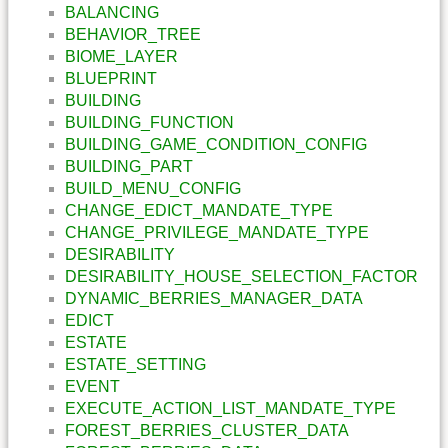
BALANCING
BEHAVIOR_TREE
BIOME_LAYER
BLUEPRINT
BUILDING
BUILDING_FUNCTION
BUILDING_GAME_CONDITION_CONFIG
BUILDING_PART
BUILD_MENU_CONFIG
CHANGE_EDICT_MANDATE_TYPE
CHANGE_PRIVILEGE_MANDATE_TYPE
DESIRABILITY
DESIRABILITY_HOUSE_SELECTION_FACTOR
DYNAMIC_BERRIES_MANAGER_DATA
EDICT
ESTATE
ESTATE_SETTING
EVENT
EXECUTE_ACTION_LIST_MANDATE_TYPE
FOREST_BERRIES_CLUSTER_DATA