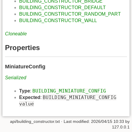
BUILDING_CONSTRUCTOR_BRIDGE
BUILDING_CONSTRUCTOR_DEFAULT
BUILDING_CONSTRUCTOR_RANDOM_PART
BUILDING_CONSTRUCTOR_WALL
Cloneable
Properties
MiniatureConfig
Serialized
BUILDING_MINIATURE_CONFIG
Type
:
BUILDING_MINIATURE_CONFIG
Expected
:
value
api/building_constructor.txt
· Last modified: 2026/04/15 10:33 by
127.0.0.1