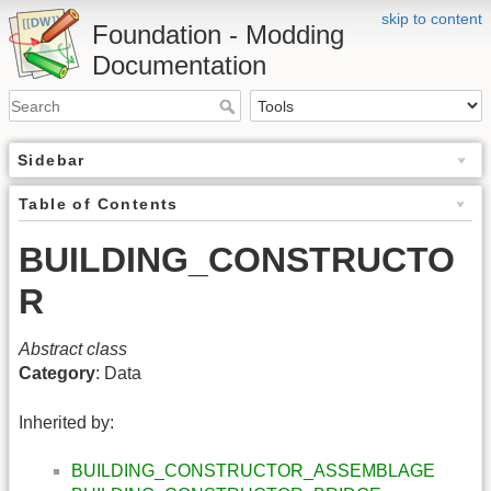
skip to content
Foundation - Modding
Documentation
Sidebar
Table of Contents
BUILDING_CONSTRUCTO
R
Abstract class
Category
: Data
Inherited by:
BUILDING_CONSTRUCTOR_ASSEMBLAGE