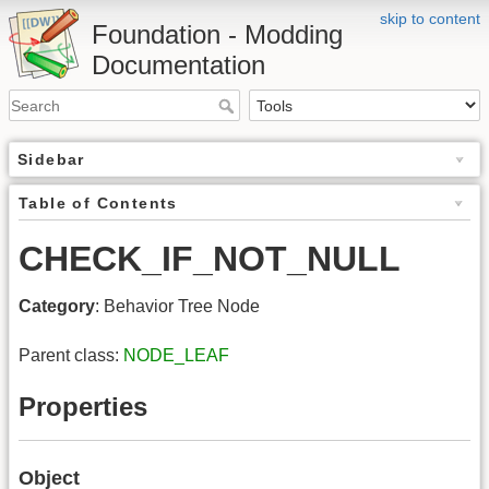
skip to content
Foundation - Modding
Documentation
Sidebar
Table of Contents
CHECK_IF_NOT_NULL
Category
: Behavior Tree Node
Parent class:
NODE_LEAF
Properties
Object