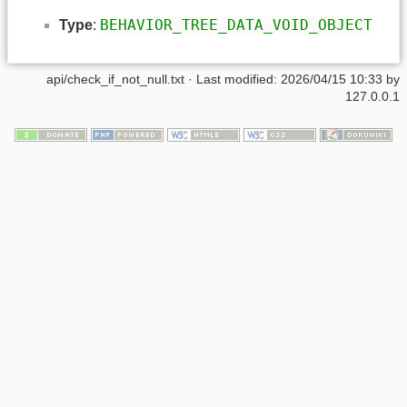
BEHAVIOR_TREE_DATA_VOID_OBJECT
Type
:
api/check_if_not_null.txt
· Last modified: 2026/04/15 10:33 by
127.0.0.1