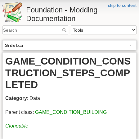
skip to content
Foundation - Modding
Documentation
Sidebar
GAME_CONDITION_CONS
TRUCTION_STEPS_COMP
LETED
Category
: Data
Parent class:
GAME_CONDITION_BUILDING
Cloneable