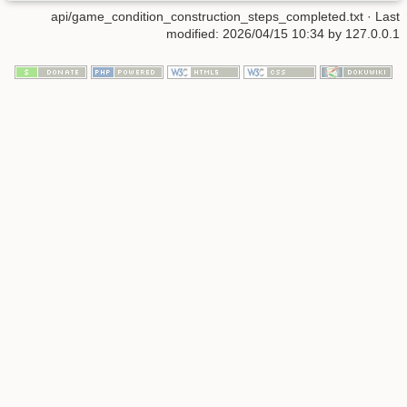
api/game_condition_construction_steps_completed.txt
· Last
modified: 2026/04/15 10:34 by
127.0.0.1