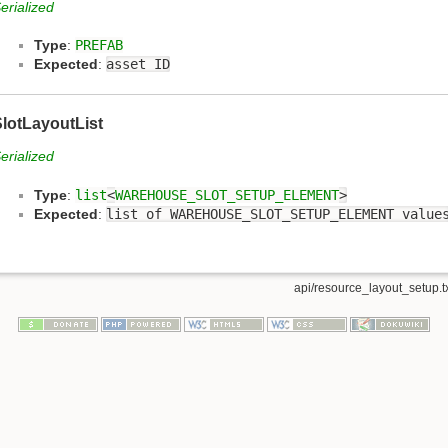
erialized
Type
:
PREFAB
Expected
:
asset ID
lotLayoutList
erialized
Type
:
list
<
WAREHOUSE_SLOT_SETUP_ELEMENT
>
Expected
:
list of WAREHOUSE_SLOT_SETUP_ELEMENT value
api/resource_layout_setup.t