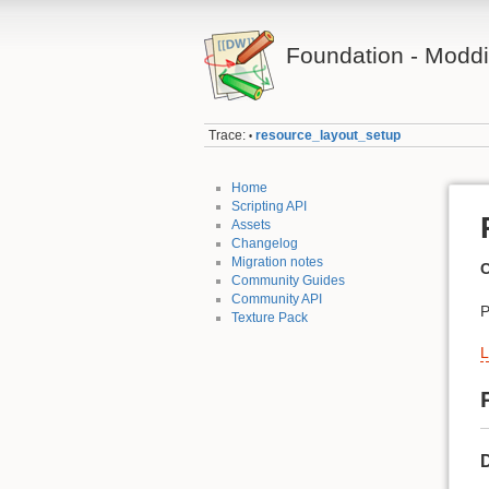
Foundation - Modd
Trace:
resource_layout_setup
•
Home
Scripting API
Assets
Changelog
Migration notes
C
Community Guides
Community API
P
Texture Pack
L
D