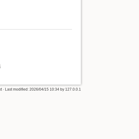
s
xt
· Last modified: 2026/04/15 10:34 by
127.0.0.1