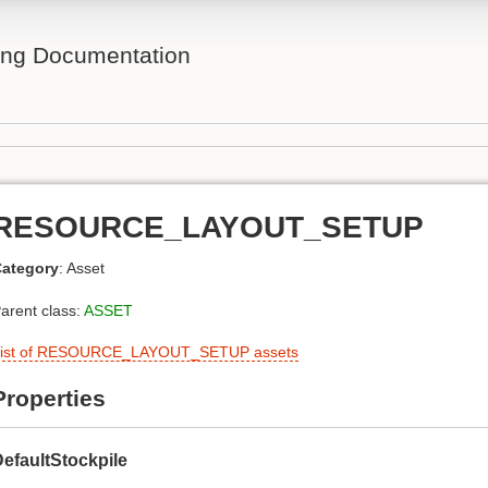
ing Documentation
RESOURCE_LAYOUT_SETUP
ategory
: Asset
arent class:
ASSET
ist of RESOURCE_LAYOUT_SETUP assets
Properties
efaultStockpile