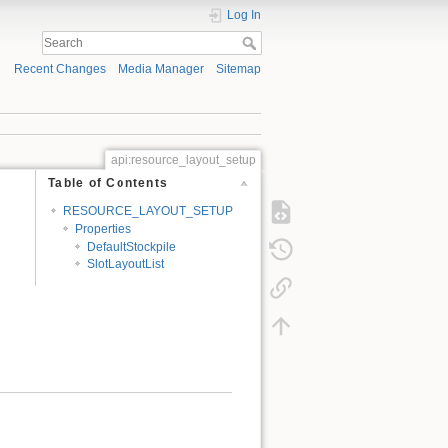
Log In
Recent Changes
Media Manager
Sitemap
api:resource_layout_setup
Table of Contents
RESOURCE_LAYOUT_SETUP
Properties
DefaultStockpile
SlotLayoutList