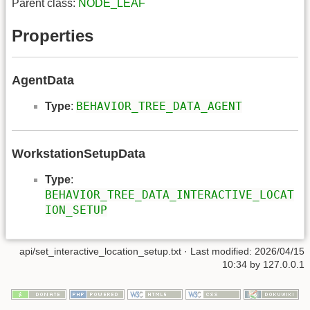
Parent class:
NODE_LEAF
Properties
AgentData
BEHAVIOR_TREE_DATA_AGENT
Type
:
WorkstationSetupData
Type
:
BEHAVIOR_TREE_DATA_INTERACTIVE_LOCAT
ION_SETUP
api/set_interactive_location_setup.txt
· Last modified: 2026/04/15
10:34 by
127.0.0.1