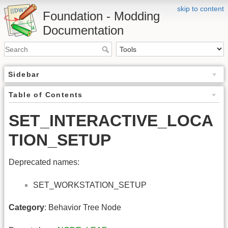
skip to content
Foundation - Modding
Documentation
Sidebar
Table of Contents
SET_INTERACTIVE_LOCA
TION_SETUP
Deprecated names:
SET_WORKSTATION_SETUP
Category
: Behavior Tree Node