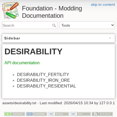
skip to content
Foundation - Modding
Documentation
Sidebar
DESIRABILITY
API documentation
DESIRABILITY_FERTILITY
DESIRABILITY_IRON_ORE
DESIRABILITY_RESIDENTIAL
assets/desirability.txt
· Last modified: 2026/04/15 10:34 by
127.0.0.1