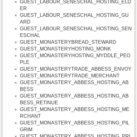
GUEST_LABOUR_SENESCHAL_HOSTING_ELD
ER
GUEST_LABOUR_SENESCHAL_HOSTING_GU
ARD
GUEST_LABOUR_SENESCHAL_HOSTING_SEN
ESCHAL
GUEST_MONASTERYBREAD_STEWARD
GUEST_MONASTERYHOSTING_MONK
GUEST_MONASTERYHOSTING_MYDDLE_PEO
PLE
GUEST_MONASTERYTRADE_ABBESS_ENVOY
GUEST_MONASTERYTRADE_MERCHANT
GUEST_MONASTERY_ABBESS_HOSTING_AB
BESS
GUEST_MONASTERY_ABBESS_HOSTING_AB
BESS_RETINUE
GUEST_MONASTERY_ABBESS_HOSTING_ME
RCHANT
GUEST_MONASTERY_ABBESS_HOSTING_PIL
GRIM
GUEST_MONASTERY_ABBESS_HOSTING_PRI