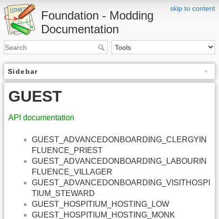
skip to content
Foundation - Modding
Documentation
Sidebar
GUEST
API documentation
GUEST_ADVANCEDONBOARDING_CLERGYIN
FLUENCE_PRIEST
GUEST_ADVANCEDONBOARDING_LABOURIN
FLUENCE_VILLAGER
GUEST_ADVANCEDONBOARDING_VISITHOSPI
TIUM_STEWARD
GUEST_HOSPITIUM_HOSTING_LOW
GUEST_HOSPITIUM_HOSTING_MONK