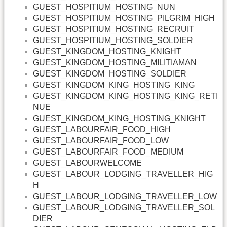
GUEST_HOSPITIUM_HOSTING_NUN
GUEST_HOSPITIUM_HOSTING_PILGRIM_HIGH
GUEST_HOSPITIUM_HOSTING_RECRUIT
GUEST_HOSPITIUM_HOSTING_SOLDIER
GUEST_KINGDOM_HOSTING_KNIGHT
GUEST_KINGDOM_HOSTING_MILITIAMAN
GUEST_KINGDOM_HOSTING_SOLDIER
GUEST_KINGDOM_KING_HOSTING_KING
GUEST_KINGDOM_KING_HOSTING_KING_RETI
NUE
GUEST_KINGDOM_KING_HOSTING_KNIGHT
GUEST_LABOURFAIR_FOOD_HIGH
GUEST_LABOURFAIR_FOOD_LOW
GUEST_LABOURFAIR_FOOD_MEDIUM
GUEST_LABOURWELCOME
GUEST_LABOUR_LODGING_TRAVELLER_HIG
H
GUEST_LABOUR_LODGING_TRAVELLER_LOW
GUEST_LABOUR_LODGING_TRAVELLER_SOL
DIER