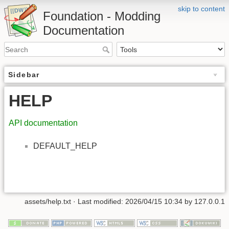
skip to content
Foundation - Modding
Documentation
Sidebar
HELP
API documentation
DEFAULT_HELP
assets/help.txt
· Last modified: 2026/04/15 10:34 by
127.0.0.1