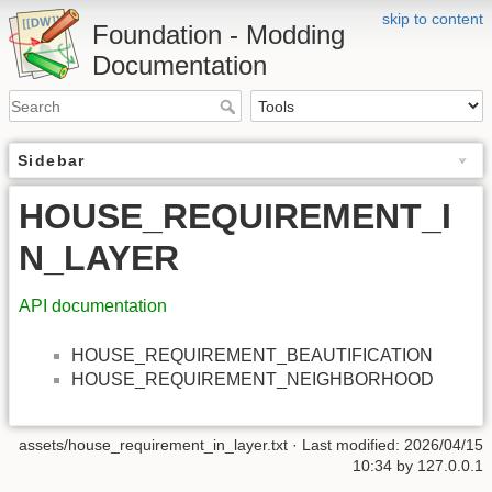
skip to content
Foundation - Modding
Documentation
Sidebar
HOUSE_REQUIREMENT_I
N_LAYER
API documentation
HOUSE_REQUIREMENT_BEAUTIFICATION
HOUSE_REQUIREMENT_NEIGHBORHOOD
assets/house_requirement_in_layer.txt
· Last modified: 2026/04/15
10:34 by
127.0.0.1