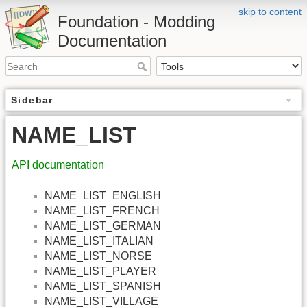
skip to content
Foundation - Modding
Documentation
Sidebar
NAME_LIST
API documentation
NAME_LIST_ENGLISH
NAME_LIST_FRENCH
NAME_LIST_GERMAN
NAME_LIST_ITALIAN
NAME_LIST_NORSE
NAME_LIST_PLAYER
NAME_LIST_SPANISH
NAME_LIST_VILLAGE