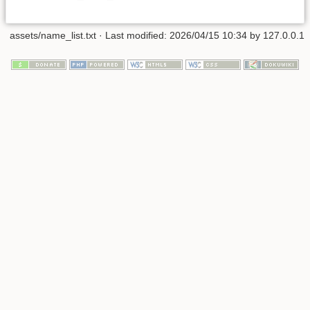
assets/name_list.txt
· Last modified: 2026/04/15 10:34 by
127.0.0.1