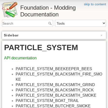
skip to content
Foundation - Modding
Documentation
Sidebar
PARTICLE_SYSTEM
API documentation
PARTICLE_SYSTEM_BEEKEEPER_BEES
PARTICLE_SYSTEM_BLACKSMITH_FIRE_SMO
KE
PARTICLE_SYSTEM_BLACKSMITH_GRIND
PARTICLE_SYSTEM_BLACKSMITH_ROCK
PARTICLE_SYSTEM_BLACKSMITH_SMOKE
PARTICLE_SYSTEM_BOAT_TRAIL
PARTICLE_SYSTEM_BUTCHER_SMOKE