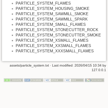
PARTICLE_SYSTEM_FLAMES
PARTICLE_SYSTEM_HOUSING_SMOKE
PARTICLE_SYSTEM_SAWMILL_SMOKE
PARTICLE_SYSTEM_SAWMILL_SPARK
PARTICLE_SYSTEM_SMALL_FLAMES
PARTICLE_SYSTEM_STONECUTTER_ROCK
PARTICLE_SYSTEM_STONECUTTER_SMOKE
PARTICLE_SYSTEM_XSMALL_FLAMES
PARTICLE_SYSTEM_XXSMALL_FLAMES
PARTICLE_SYSTEM_XXXSMALL_FLAMES
assets/particle_system.txt
· Last modified: 2026/04/15 10:34 by
127.0.0.1