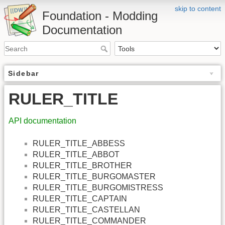
skip to content
Foundation - Modding
Documentation
Sidebar
RULER_TITLE
API documentation
RULER_TITLE_ABBESS
RULER_TITLE_ABBOT
RULER_TITLE_BROTHER
RULER_TITLE_BURGOMASTER
RULER_TITLE_BURGOMISTRESS
RULER_TITLE_CAPTAIN
RULER_TITLE_CASTELLAN
RULER_TITLE_COMMANDER