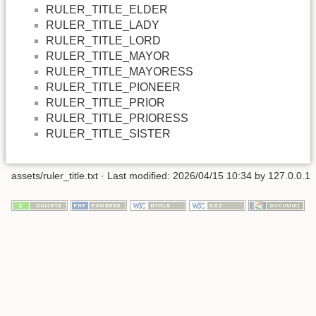
RULER_TITLE_ELDER
RULER_TITLE_LADY
RULER_TITLE_LORD
RULER_TITLE_MAYOR
RULER_TITLE_MAYORESS
RULER_TITLE_PIONEER
RULER_TITLE_PRIOR
RULER_TITLE_PRIORESS
RULER_TITLE_SISTER
assets/ruler_title.txt
· Last modified: 2026/04/15 10:34 by
127.0.0.1