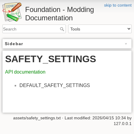
skip to content
Foundation - Modding
Documentation
Sidebar
SAFETY_SETTINGS
API documentation
DEFAULT_SAFETY_SETTINGS
assets/safety_settings.txt
· Last modified: 2026/04/15 10:34 by
127.0.0.1