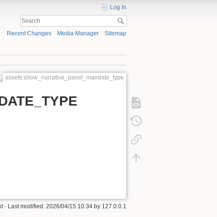
Log In
Recent Changes
Media Manager
Sitemap
assets:show_narrative_panel_mandate_type
DATE_TYPE
xt
· Last modified: 2026/04/15 10:34 by
127.0.0.1