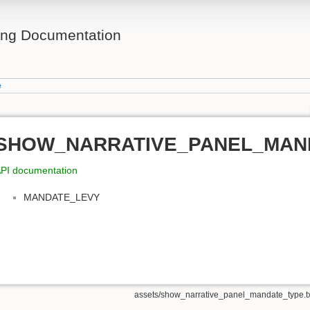
ing Documentation
e
SHOW_NARRATIVE_PANEL_MAN
PI documentation
MANDATE_LEVY
assets/show_narrative_panel_mandate_type.t