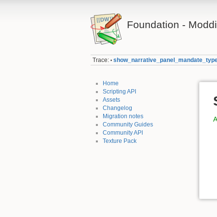
Foundation - Modd
Trace:
show_narrative_panel_mandate_typ
•
Home
Scripting API
Assets
Changelog
Migration notes
A
Community Guides
Community API
Texture Pack