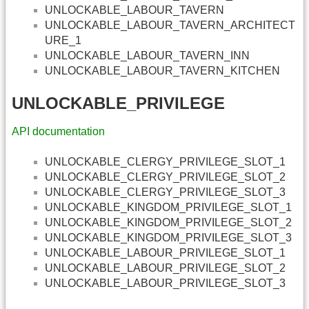
UNLOCKABLE_LABOUR_TAVERN
UNLOCKABLE_LABOUR_TAVERN_ARCHITECT
URE_1
UNLOCKABLE_LABOUR_TAVERN_INN
UNLOCKABLE_LABOUR_TAVERN_KITCHEN
UNLOCKABLE_PRIVILEGE
API documentation
UNLOCKABLE_CLERGY_PRIVILEGE_SLOT_1
UNLOCKABLE_CLERGY_PRIVILEGE_SLOT_2
UNLOCKABLE_CLERGY_PRIVILEGE_SLOT_3
UNLOCKABLE_KINGDOM_PRIVILEGE_SLOT_1
UNLOCKABLE_KINGDOM_PRIVILEGE_SLOT_2
UNLOCKABLE_KINGDOM_PRIVILEGE_SLOT_3
UNLOCKABLE_LABOUR_PRIVILEGE_SLOT_1
UNLOCKABLE_LABOUR_PRIVILEGE_SLOT_2
UNLOCKABLE_LABOUR_PRIVILEGE_SLOT_3