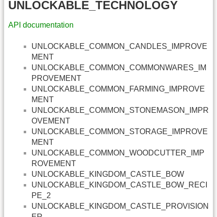
UNLOCKABLE_TECHNOLOGY
API documentation
UNLOCKABLE_COMMON_CANDLES_IMPROVE
MENT
UNLOCKABLE_COMMON_COMMONWARES_IM
PROVEMENT
UNLOCKABLE_COMMON_FARMING_IMPROVE
MENT
UNLOCKABLE_COMMON_STONEMASON_IMPR
OVEMENT
UNLOCKABLE_COMMON_STORAGE_IMPROVE
MENT
UNLOCKABLE_COMMON_WOODCUTTER_IMP
ROVEMENT
UNLOCKABLE_KINGDOM_CASTLE_BOW
UNLOCKABLE_KINGDOM_CASTLE_BOW_RECI
PE_2
UNLOCKABLE_KINGDOM_CASTLE_PROVISION
ER