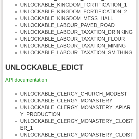
UNLOCKABLE_KINGDOM_FORTIFICATION_1
UNLOCKABLE_KINGDOM_FORTIFICATION_2
UNLOCKABLE_KINGDOM_MESS_HALL
UNLOCKABLE_LABOUR_PAVED_ROAD
UNLOCKABLE_LABOUR_TAXATION_DRINKING
UNLOCKABLE_LABOUR_TAXATION_FLOUR
UNLOCKABLE_LABOUR_TAXATION_MINING
UNLOCKABLE_LABOUR_TAXATION_SMITHING
UNLOCKABLE_EDICT
API documentation
UNLOCKABLE_CLERGY_CHURCH_MODEST
UNLOCKABLE_CLERGY_MONASTERY
UNLOCKABLE_CLERGY_MONASTERY_APIAR
Y_PRODUCTION
UNLOCKABLE_CLERGY_MONASTERY_CLOIST
ER_1
UNLOCKABLE_CLERGY_MONASTERY_CLOIST