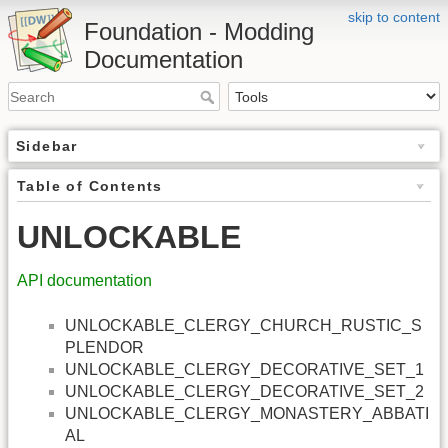
skip to content
Foundation - Modding
Documentation
Sidebar
Table of Contents
UNLOCKABLE
API documentation
UNLOCKABLE_CLERGY_CHURCH_RUSTIC_S
PLENDOR
UNLOCKABLE_CLERGY_DECORATIVE_SET_1
UNLOCKABLE_CLERGY_DECORATIVE_SET_2
UNLOCKABLE_CLERGY_MONASTERY_ABBATI
AL