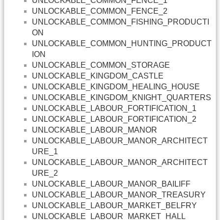
UNLOCKABLE_COMMON_FENCE_1
UNLOCKABLE_COMMON_FENCE_2
UNLOCKABLE_COMMON_FISHING_PRODUCTI
ON
UNLOCKABLE_COMMON_HUNTING_PRODUCT
ION
UNLOCKABLE_COMMON_STORAGE
UNLOCKABLE_KINGDOM_CASTLE
UNLOCKABLE_KINGDOM_HEALING_HOUSE
UNLOCKABLE_KINGDOM_KNIGHT_QUARTERS
UNLOCKABLE_LABOUR_FORTIFICATION_1
UNLOCKABLE_LABOUR_FORTIFICATION_2
UNLOCKABLE_LABOUR_MANOR
UNLOCKABLE_LABOUR_MANOR_ARCHITECT
URE_1
UNLOCKABLE_LABOUR_MANOR_ARCHITECT
URE_2
UNLOCKABLE_LABOUR_MANOR_BAILIFF
UNLOCKABLE_LABOUR_MANOR_TREASURY
UNLOCKABLE_LABOUR_MARKET_BELFRY
UNLOCKABLE_LABOUR_MARKET_HALL