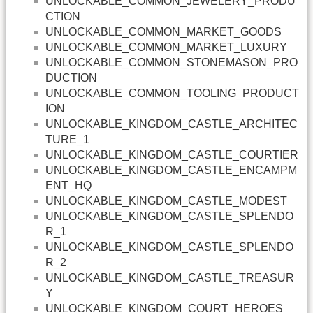
UNLOCKABLE_COMMON_JEWELERY_PRODU
CTION
UNLOCKABLE_COMMON_MARKET_GOODS
UNLOCKABLE_COMMON_MARKET_LUXURY
UNLOCKABLE_COMMON_STONEMASON_PRO
DUCTION
UNLOCKABLE_COMMON_TOOLING_PRODUCT
ION
UNLOCKABLE_KINGDOM_CASTLE_ARCHITEC
TURE_1
UNLOCKABLE_KINGDOM_CASTLE_COURTIER
UNLOCKABLE_KINGDOM_CASTLE_ENCAMPM
ENT_HQ
UNLOCKABLE_KINGDOM_CASTLE_MODEST
UNLOCKABLE_KINGDOM_CASTLE_SPLENDO
R_1
UNLOCKABLE_KINGDOM_CASTLE_SPLENDO
R_2
UNLOCKABLE_KINGDOM_CASTLE_TREASUR
Y
UNLOCKABLE_KINGDOM_COURT_HEROES