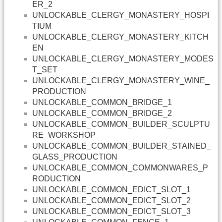
ER_2
UNLOCKABLE_CLERGY_MONASTERY_HOSPI
TIUM
UNLOCKABLE_CLERGY_MONASTERY_KITCH
EN
UNLOCKABLE_CLERGY_MONASTERY_MODES
T_SET
UNLOCKABLE_CLERGY_MONASTERY_WINE_
PRODUCTION
UNLOCKABLE_COMMON_BRIDGE_1
UNLOCKABLE_COMMON_BRIDGE_2
UNLOCKABLE_COMMON_BUILDER_SCULPTU
RE_WORKSHOP
UNLOCKABLE_COMMON_BUILDER_STAINED_
GLASS_PRODUCTION
UNLOCKABLE_COMMON_COMMONWARES_P
RODUCTION
UNLOCKABLE_COMMON_EDICT_SLOT_1
UNLOCKABLE_COMMON_EDICT_SLOT_2
UNLOCKABLE_COMMON_EDICT_SLOT_3