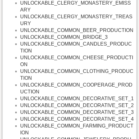
UNLOCKABLE_CLERGY_MONASTERY_EMISS
ARY
UNLOCKABLE_CLERGY_MONASTERY_TREAS
URY
UNLOCKABLE_COMMON_BEER_PRODUCTION
UNLOCKABLE_COMMON_BRIDGE_3
UNLOCKABLE_COMMON_CANDLES_PRODUC
TION
UNLOCKABLE_COMMON_CHEESE_PRODUCTI
ON
UNLOCKABLE_COMMON_CLOTHING_PRODUC
TION
UNLOCKABLE_COMMON_COOPERAGE_PROD
UCTION
UNLOCKABLE_COMMON_DECORATIVE_SET_1
UNLOCKABLE_COMMON_DECORATIVE_SET_2
UNLOCKABLE_COMMON_DECORATIVE_SET_3
UNLOCKABLE_COMMON_DECORATIVE_SET_4
UNLOCKABLE_COMMON_FARMING_PRODUCT
ION