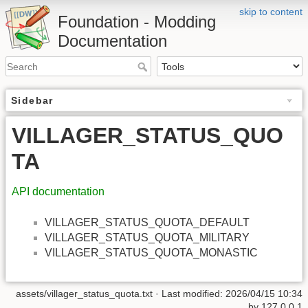
skip to content
Foundation - Modding
Documentation
Sidebar
VILLAGER_STATUS_QUO
TA
API documentation
VILLAGER_STATUS_QUOTA_DEFAULT
VILLAGER_STATUS_QUOTA_MILITARY
VILLAGER_STATUS_QUOTA_MONASTIC
assets/villager_status_quota.txt
· Last modified: 2026/04/15 10:34
by
127.0.0.1