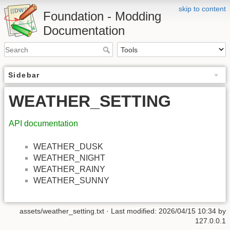
skip to content
Foundation - Modding
Documentation
Sidebar
WEATHER_SETTING
API documentation
WEATHER_DUSK
WEATHER_NIGHT
WEATHER_RAINY
WEATHER_SUNNY
assets/weather_setting.txt
· Last modified: 2026/04/15 10:34 by
127.0.0.1