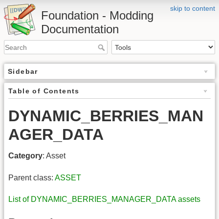
skip to content
Foundation - Modding
Documentation
Sidebar
Table of Contents
DYNAMIC_BERRIES_MAN
AGER_DATA
Category
: Asset
Parent class:
ASSET
List of DYNAMIC_BERRIES_MANAGER_DATA assets