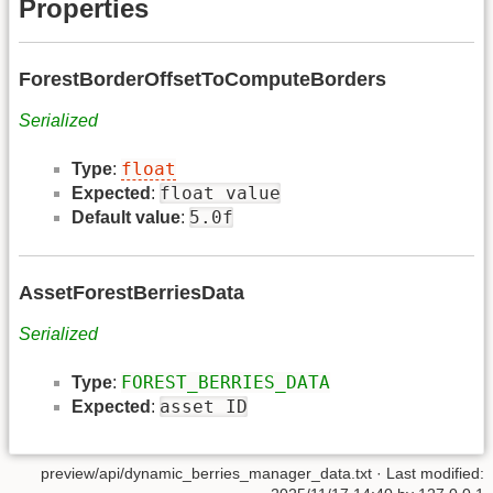
Properties
ForestBorderOffsetToComputeBorders
Serialized
float
Type
:
float value
Expected
:
5.0f
Default value
:
AssetForestBerriesData
Serialized
FOREST_BERRIES_DATA
Type
:
asset ID
Expected
:
preview/api/dynamic_berries_manager_data.txt
· Last modified: