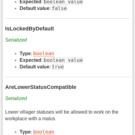
boolean value
Expected
:
false
Default value
:
IsLockedByDefault
Serialized
boolean
Type
:
boolean value
Expected
:
true
Default value
:
AreLowerStatusCompatible
Serialized
Lower villager statuses will be allowed to work on the
workplace with a malus
boolean
Type
: