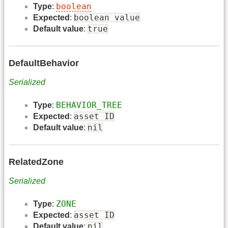
boolean
Type
:
boolean value
Expected
:
true
Default value
:
DefaultBehavior
Serialized
BEHAVIOR_TREE
Type
:
asset ID
Expected
:
nil
Default value
:
RelatedZone
Serialized
ZONE
Type
:
asset ID
Expected
:
nil
Default value
: