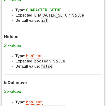
CHARACTER_SETUP
Type
:
CHARACTER_SETUP value
Expected
:
nil
Default value
:
Hidden
Serialized
boolean
Type
:
boolean value
Expected
:
false
Default value
:
IsDefinitive
Serialized
boolean
Type
: