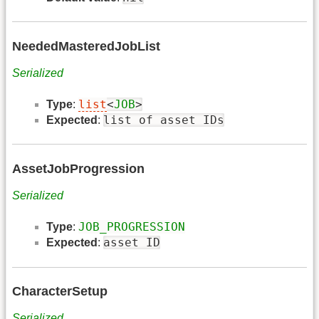
NeededMasteredJobList
Serialized
list
<
JOB
>
Type
:
list of asset IDs
Expected
:
AssetJobProgression
Serialized
JOB_PROGRESSION
Type
:
asset ID
Expected
:
CharacterSetup
Serialized