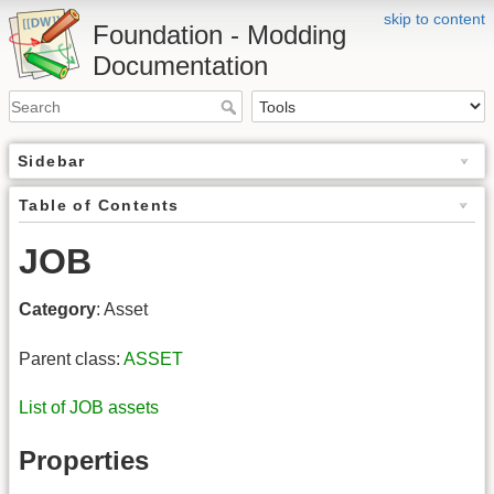
skip to content
Foundation - Modding
Documentation
Sidebar
Table of Contents
JOB
Category
: Asset
Parent class:
ASSET
List of JOB assets
Properties