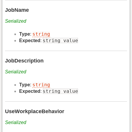
JobName
Serialized
string
Type
:
string value
Expected
:
JobDescription
Serialized
string
Type
:
string value
Expected
:
UseWorkplaceBehavior
Serialized