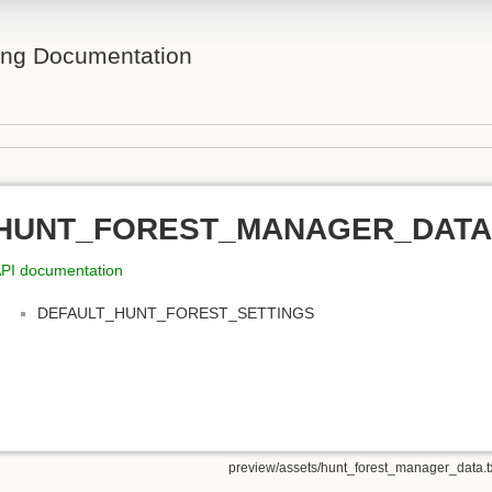
ing Documentation
HUNT_FOREST_MANAGER_DATA
PI documentation
DEFAULT_HUNT_FOREST_SETTINGS
preview/assets/hunt_forest_manager_data.t