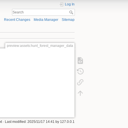
Log In
Recent Changes
Media Manager
Sitemap
preview:assets:hunt_forest_manager_data
xt
· Last modified: 2025/11/17 14:41 by
127.0.0.1