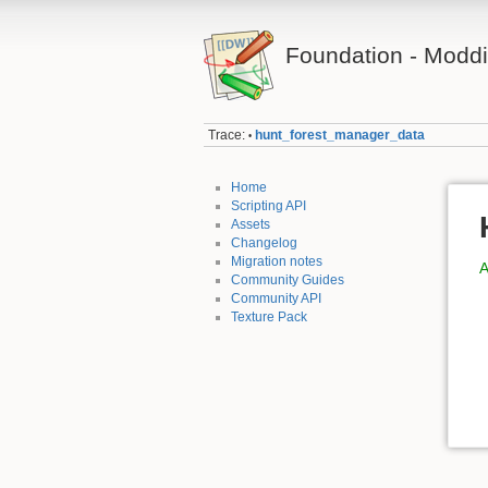
Foundation - Modd
Trace:
hunt_forest_manager_data
•
Home
Scripting API
Assets
Changelog
Migration notes
A
Community Guides
Community API
Texture Pack