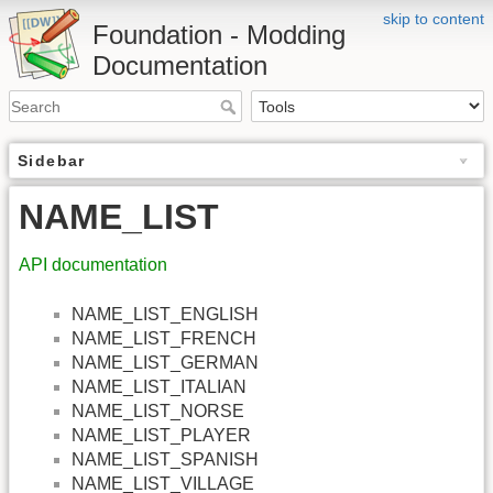
skip to content
Foundation - Modding
Documentation
Sidebar
NAME_LIST
API documentation
NAME_LIST_ENGLISH
NAME_LIST_FRENCH
NAME_LIST_GERMAN
NAME_LIST_ITALIAN
NAME_LIST_NORSE
NAME_LIST_PLAYER
NAME_LIST_SPANISH
NAME_LIST_VILLAGE