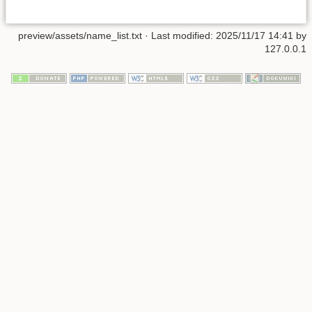
preview/assets/name_list.txt
· Last modified: 2025/11/17 14:41 by
127.0.0.1