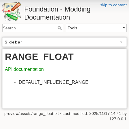
skip to content
Foundation - Modding
Documentation
Sidebar
RANGE_FLOAT
API documentation
DEFAULT_INFLUENCE_RANGE
preview/assets/range_float.txt
· Last modified: 2025/11/17 14:41 by
127.0.0.1