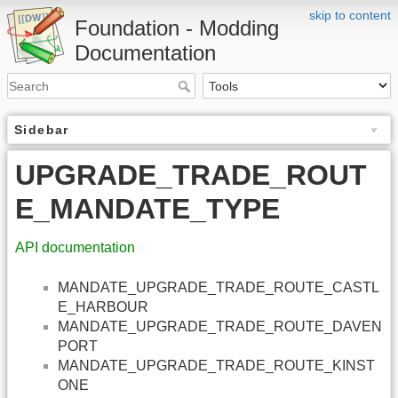
skip to content
Foundation - Modding
Documentation
Sidebar
UPGRADE_TRADE_ROUT
E_MANDATE_TYPE
API documentation
MANDATE_UPGRADE_TRADE_ROUTE_CASTL
E_HARBOUR
MANDATE_UPGRADE_TRADE_ROUTE_DAVEN
PORT
MANDATE_UPGRADE_TRADE_ROUTE_KINST
ONE