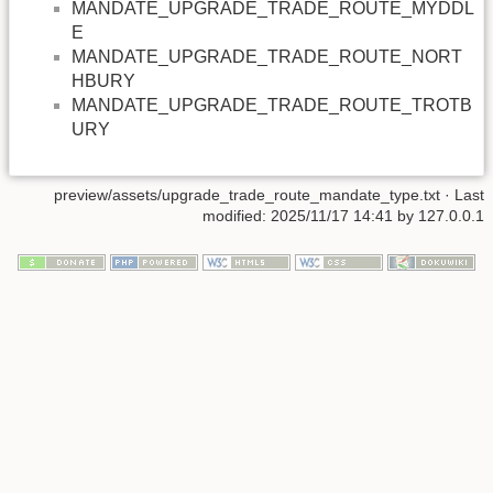
MANDATE_UPGRADE_TRADE_ROUTE_MYDDL
E
MANDATE_UPGRADE_TRADE_ROUTE_NORT
HBURY
MANDATE_UPGRADE_TRADE_ROUTE_TROTB
URY
preview/assets/upgrade_trade_route_mandate_type.txt
· Last
modified: 2025/11/17 14:41 by
127.0.0.1