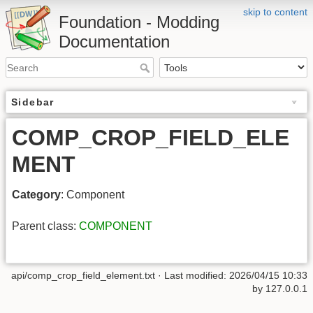
skip to content
Foundation - Modding
Documentation
Sidebar
COMP_CROP_FIELD_ELE
MENT
Category
: Component
Parent class:
COMPONENT
api/comp_crop_field_element.txt
· Last modified: 2026/04/15 10:33
by
127.0.0.1