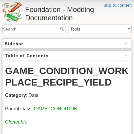
skip to content
Foundation - Modding
Documentation
Sidebar
Table of Contents
GAME_CONDITION_WORK
PLACE_RECIPE_YIELD
Category
: Data
Parent class:
GAME_CONDITION
Cloneable