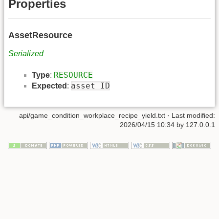
Properties
AssetResource
Serialized
RESOURCE
Type
:
asset ID
Expected
:
api/game_condition_workplace_recipe_yield.txt
· Last modified:
2026/04/15 10:34 by
127.0.0.1