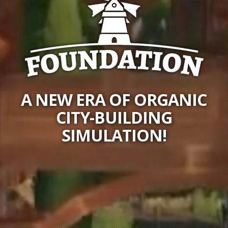
A NEW ERA OF ORGANIC
CITY-BUILDING
SIMULATION!