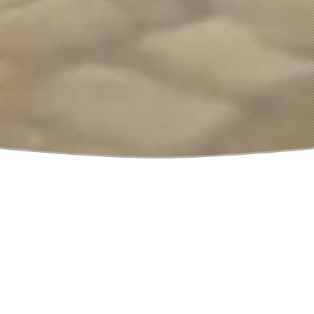
December 10, 2024
by
Polymorph Games
|
Dev News
,
Update News
in
CityBuilder
,
DevNews
,
Foundation
,
Management
,
Medieval
,
News
,
PC
,
Strategy
,
Videogame
Foundation Release
Date Announcement