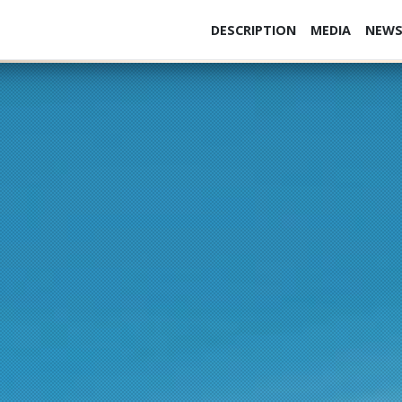
DESCRIPTION
MEDIA
NEW