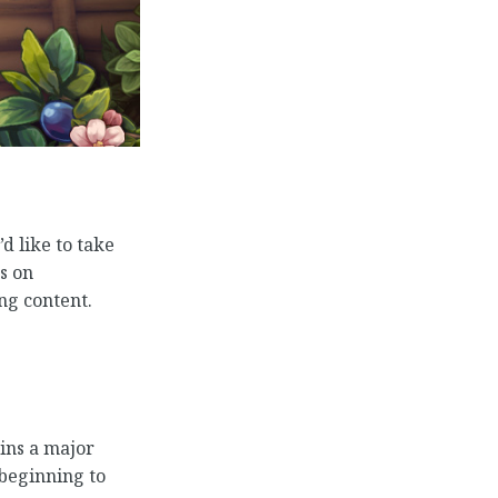
d like to take
s on
ng content.
ins a major
 beginning to