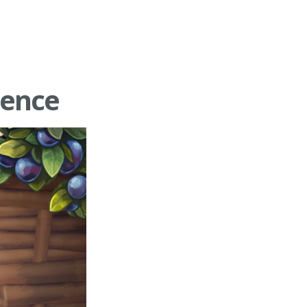
ience