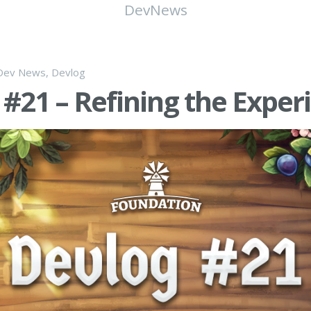
DevNews
Dev News
,
Devlog
#21 – Refining the Exper