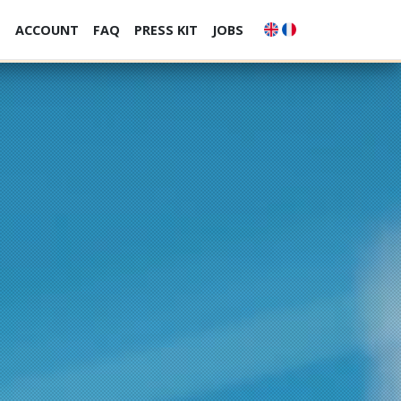
S
ACCOUNT
FAQ
PRESS KIT
JOBS