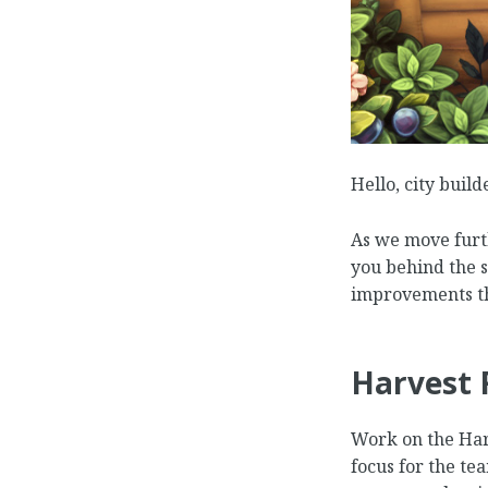
Hello, city build
As we move furth
you behind the 
improvements th
Harvest 
Work on the Harv
focus for the te