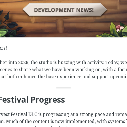
ers!
er into 2026, the studio is buzzing with activity. Today, we’
scenes to share what we have been working on, with a focu
at both enhance the base experience and support upcomi
Festival Progress
est Festival DLC is progressing at a strong pace and rema
am. Much of the content is now implemented, with systems