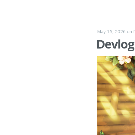
May 15, 2026
on
Devlog 