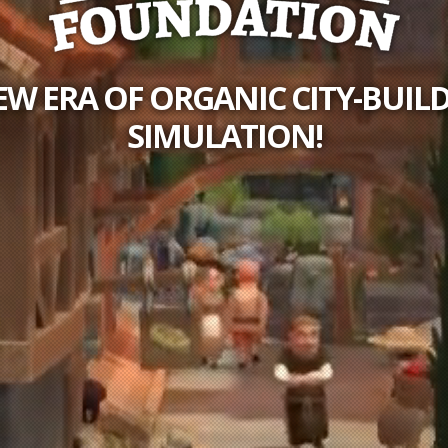
EW ERA OF ORGANIC CITY-BUIL
SIMULATION!