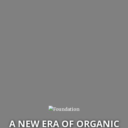
A NEW ERA OF ORGANIC