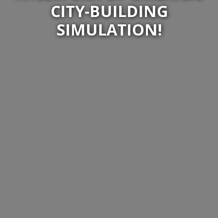
CITY-BUILDING
SIMULATION!