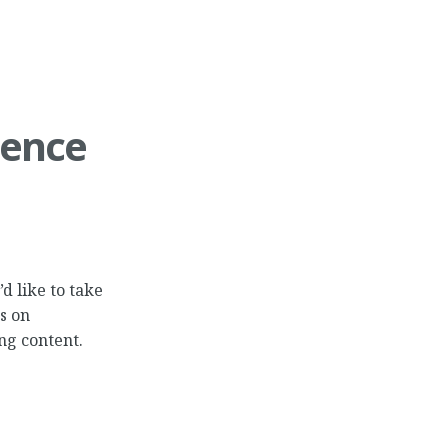
ience
d like to take
s on
ng content.