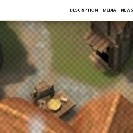
DESCRIPTION
MEDIA
NEW