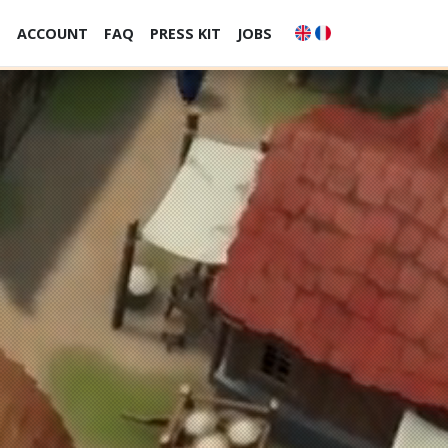
S
ACCOUNT
FAQ
PRESS KIT
JOBS