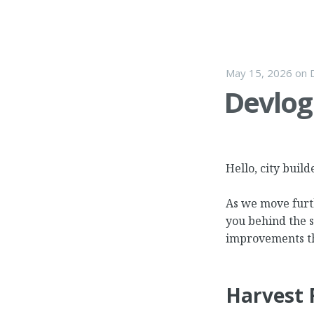
May 15, 2026
on
Devlog 
Hello, city build
As we move furth
you behind the 
improvements th
Harvest 