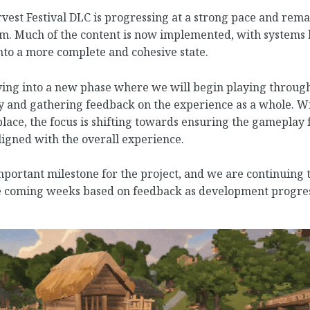
est Festival DLC is progressing at a strong pace and rema
am. Much of the content is now implemented, with systems
nto a more complete and cohesive state.
ng into a new phase where we will begin playing through
y and gathering feedback on the experience as a whole. Wi
lace, the focus is shifting towards ensuring the gameplay fe
igned with the overall experience.
portant milestone for the project, and we are continuing 
he coming weeks based on feedback as development progres