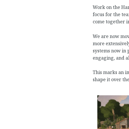
Work on the Harv
focus for the te
come together i
We are now movi
more extensivel
systems now in p
engaging, and al
This marks an im
shape it over t