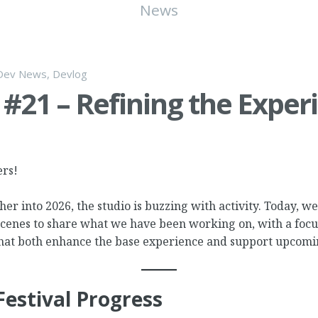
News
Dev News
,
Devlog
#21 – Refining the Exper
ers!
er into 2026, the studio is buzzing with activity. Today, we’
scenes to share what we have been working on, with a focu
at both enhance the base experience and support upcomi
Festival Progress