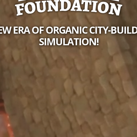
EW ERA OF ORGANIC CITY-BUIL
SIMULATION!