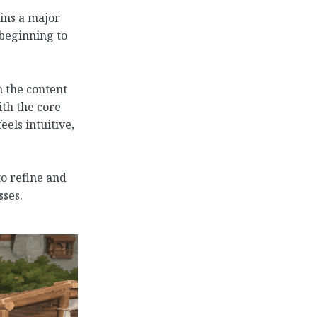
ins a major
 beginning to
 the content
th the core
els intuitive,
to refine and
ses.